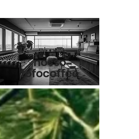
nosso
fofocoffee